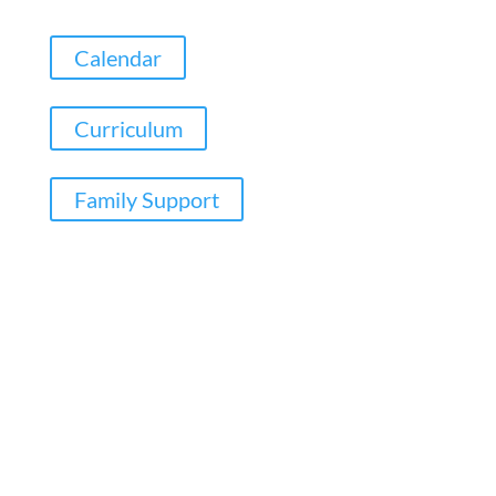
Calendar
Curriculum
Family Support
Copyright ©
Wolverdene Special School
| Website
Designed by
Agile ICT for Education