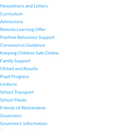
Newsletters and Letters
Curriculum
Admissions
Remote Learning Offer
Positive Behaviour Support
Coronavirus Guidance
Keeping Children Safe Online
Family Support
Ofsted and Results
Pupil Progress
Uniform
School Transport
School Meals
Friends of Wolverdene
Governors
Governors’ Information