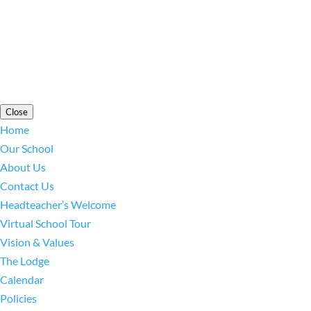
Cookie Information
|
Website Policy
|
Staff Login
Close
Home
Our School
About Us
Contact Us
Headteacher’s Welcome
Virtual School Tour
Vision & Values
The Lodge
Calendar
Policies