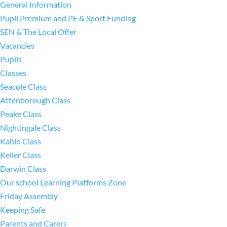
General Information
Pupil Premium and PE & Sport Funding
SEN & The Local Offer
Vacancies
Pupils
Classes
Seacole Class
Attenborough Class
Peake Class
Nightingale Class
Kahlo Class
Keller Class
Darwin Class
Our school Learning Platforms Zone
Friday Assembly
Keeping Safe
Parents and Carers