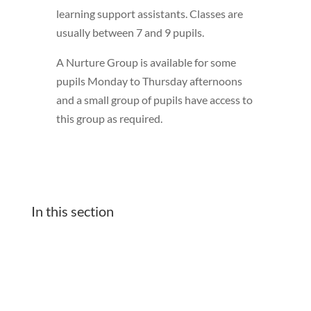
learning support assistants. Classes are
usually between 7 and 9 pupils.
A Nurture Group is available for some
pupils Monday to Thursday afternoons
and a small group of pupils have access to
this group as required.
In this section
Classes
Our school Learning Platforms Zone
Friday Assembly