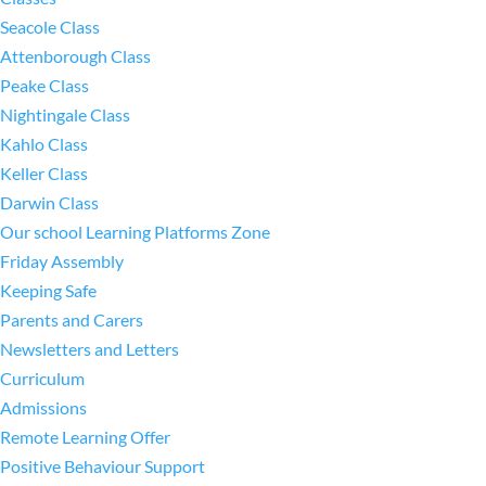
Seacole Class
Attenborough Class
Peake Class
Nightingale Class
Kahlo Class
Keller Class
Darwin Class
Our school Learning Platforms Zone
Friday Assembly
Keeping Safe
Parents and Carers
Newsletters and Letters
Curriculum
Admissions
Remote Learning Offer
Positive Behaviour Support