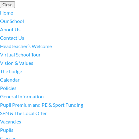
Close
Home
Our School
About Us
Contact Us
Headteacher’s Welcome
Virtual School Tour
Vision & Values
The Lodge
Calendar
Policies
General Information
Pupil Premium and PE & Sport Funding
SEN & The Local Offer
Vacancies
Pupils
Classes