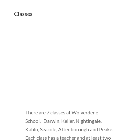
Classes
There are 7 classes at Wolverdene
School. Darwin, Keller, Nightingale,
Kahlo, Seacole, Attenborough and Peake.
Each class has a teacher and at least two