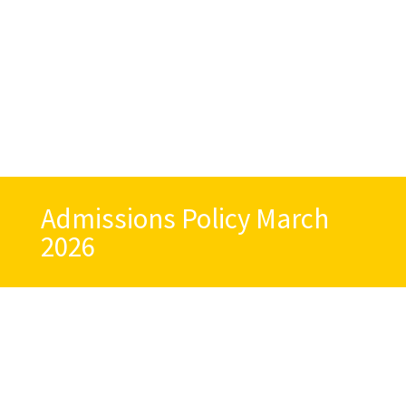
Admissions Policy March
2026