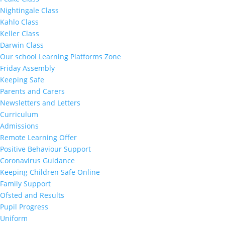
Nightingale Class
Kahlo Class
Keller Class
Darwin Class
Our school Learning Platforms Zone
Friday Assembly
Keeping Safe
Parents and Carers
Newsletters and Letters
Curriculum
Admissions
Remote Learning Offer
Positive Behaviour Support
Coronavirus Guidance
Keeping Children Safe Online
Family Support
Ofsted and Results
Pupil Progress
Uniform