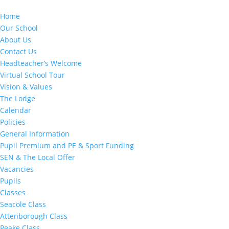
Home
Our School
About Us
Contact Us
Headteacher’s Welcome
Virtual School Tour
Vision & Values
The Lodge
Calendar
Policies
General Information
Pupil Premium and PE & Sport Funding
SEN & The Local Offer
Vacancies
Pupils
Classes
Seacole Class
Attenborough Class
Peake Class