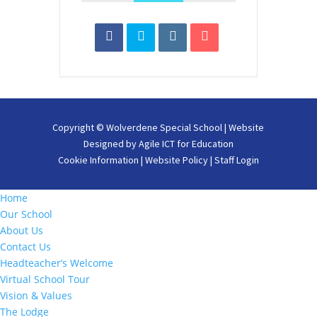
Copyright ©
Wolverdene Special School
| Website
Designed by
Agile ICT for Education
Cookie Information
|
Website Policy
|
Staff Login
Home
Our School
About Us
Contact Us
Headteacher’s Welcome
Virtual School Tour
Vision & Values
The Lodge