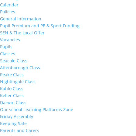
Calendar
Policies
General Information
Pupil Premium and PE & Sport Funding
SEN & The Local Offer
Vacancies
Pupils
Classes
Seacole Class
Attenborough Class
Peake Class
Nightingale Class
Kahlo Class
Keller Class
Darwin Class
Our school Learning Platforms Zone
Friday Assembly
Keeping Safe
Parents and Carers