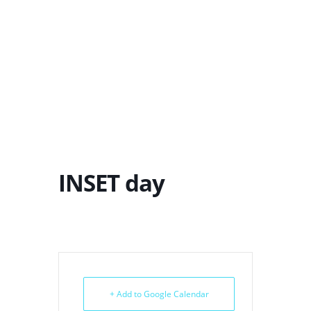
INSET day
+ Add to Google Calendar