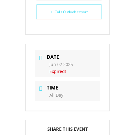
+ iCal / Outlook export
DATE
Jun 02 2025
Expired!
TIME
All Day
SHARE THIS EVENT