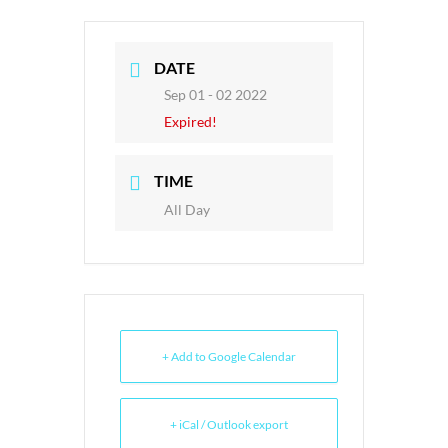
DATE
Sep 01 - 02 2022
Expired!
TIME
All Day
+ Add to Google Calendar
+ iCal / Outlook export