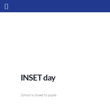
INSET day
School is closed to pupils