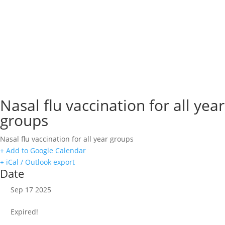
Nasal flu vaccination for all year
groups
Nasal flu vaccination for all year groups
+ Add to Google Calendar
+ iCal / Outlook export
Date
Sep 17 2025
Expired!