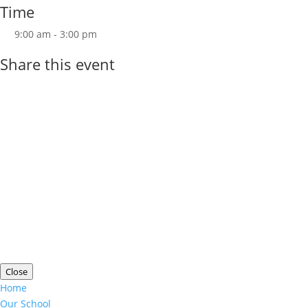
Time
9:00 am - 3:00 pm
Share this event
Copyright ©
Wolverdene Special School
| Website
Designed by
Agile ICT for Education
Cookie Information
|
Website Policy
|
Staff Login
Close
Home
Our School