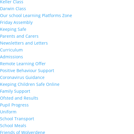
Keller Class
Darwin Class
Our school Learning Platforms Zone
Friday Assembly
Keeping Safe
Parents and Carers
Newsletters and Letters
Curriculum
Admissions
Remote Learning Offer
Positive Behaviour Support
Coronavirus Guidance
Keeping Children Safe Online
Family Support
Ofsted and Results
Pupil Progress
Uniform
School Transport
School Meals
Friends of Wolverdene