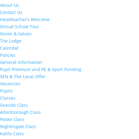
About Us
Contact Us
Headteacher’s Welcome
Virtual School Tour
Vision & Values
The Lodge
Calendar
Policies
General Information
Pupil Premium and PE & Sport Funding
SEN & The Local Offer
Vacancies
Pupils
Classes
Seacole Class
Attenborough Class
Peake Class
Nightingale Class
Kahlo Class