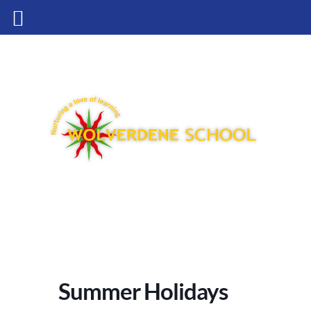
Summer Holidays