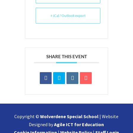
+ iCal / Outlook export
SHARE THIS EVENT
Copyright ©
Wolverdene Special School
| Website
Designed by
Agile ICT for Education
Cookie Information
|
Website Policy
|
Staff Login