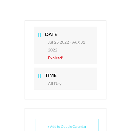
DATE
Jul 25 2022
- Aug 31
2022
Expired!
TIME
All Day
+ Add to Google Calendar